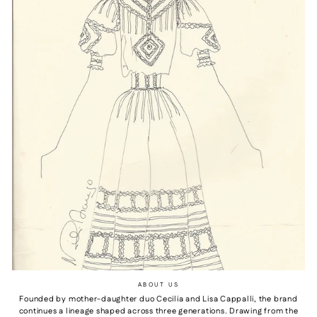
ABOUT US
Founded by mother-daughter duo Cecilia and Lisa Cappalli, the brand
continues a lineage shaped across three generations. Drawing from the