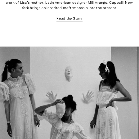
work of Lisa’s mother, Latin American designer Mili Arango, Cappalli New
York brings an inherited craftsmanship into the present.
Read the Story