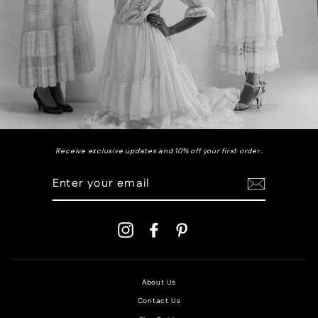
Receive exclusive updates and 10% off your first order.
ENTER
YOUR
EMAIL
Instagram
Facebook
Pinterest
About Us
Contact Us