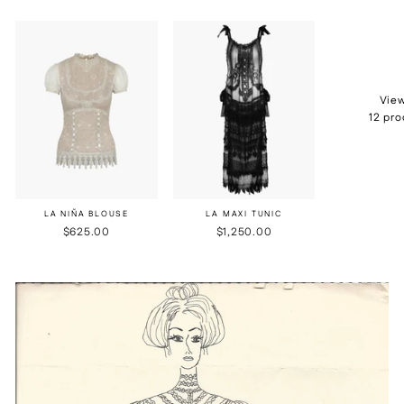
View
12 pr
LA NIÑA BLOUSE
LA MAXI TUNIC
$625.00
$1,250.00