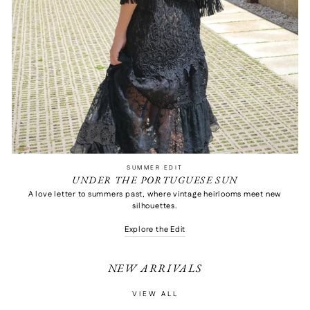
SUMMER EDIT
UNDER THE PORTUGUESE SUN
A love letter to summers past, where vintage heirlooms meet new
silhouettes.
Explore the Edit
NEW ARRIVALS
VIEW ALL